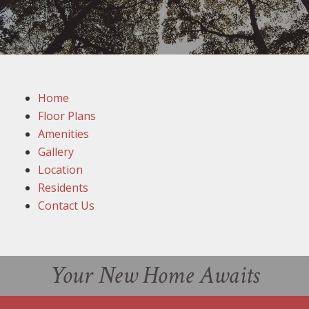
Home
Floor Plans
Amenities
Gallery
Location
Residents
Contact Us
Your New Home Awaits