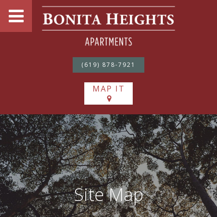
(619) 878-7921
MAP IT
Site Map